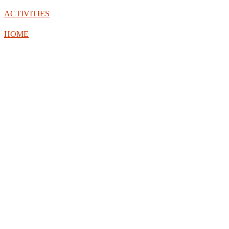
ACTIVITIES
HOME