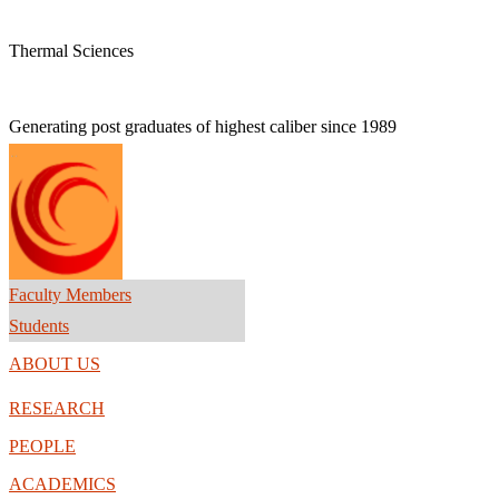
Thermal Sciences
Generating post graduates of highest caliber
since 1989
Faculty Members
Students
ABOUT US
RESEARCH
PEOPLE
ACADEMICS