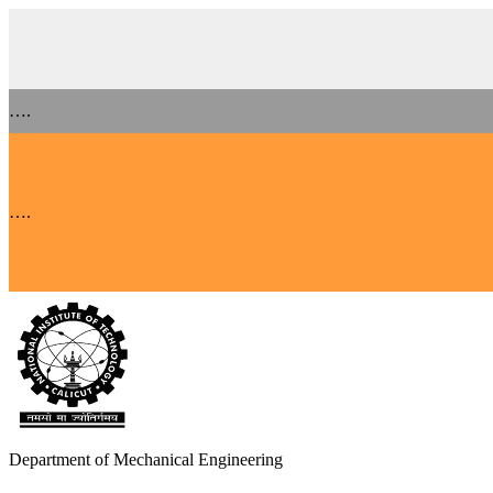
….
….
Department of Mechanical Engineering