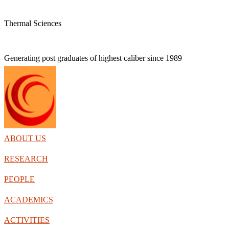
Thermal Sciences
Generating post graduates of highest caliber
since 1989
ABOUT US
RESEARCH
PEOPLE
ACADEMICS
ACTIVITIES