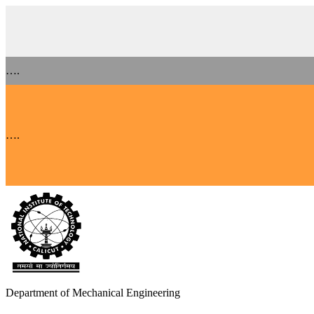
….
….
Department of Mechanical Engineering