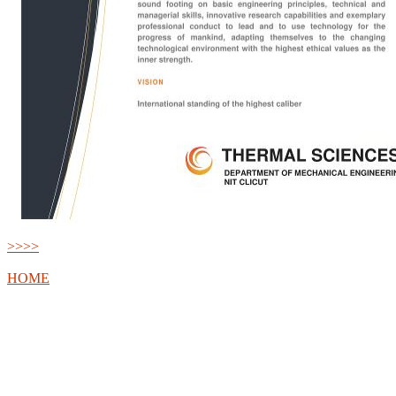
>>>>
HOME