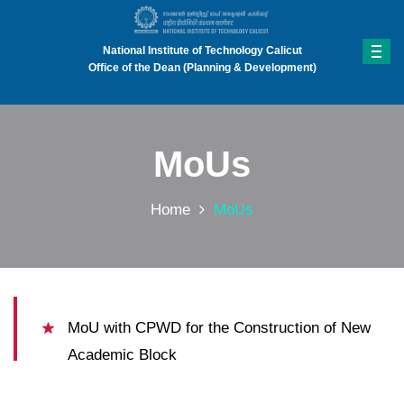
National Institute of Technology Calicut
Office of the Dean (Planning & Development)
MoUs
Home
MoUs
MoU with CPWD for the Construction of New
Academic Block