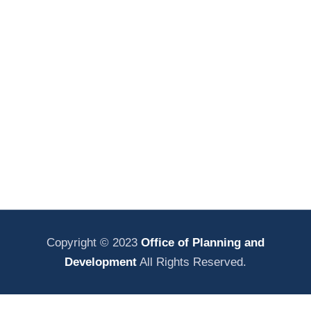
Copyright © 2023
Office of Planning and
Development
All Rights Reserved.