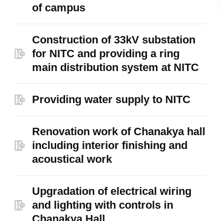
of campus
Construction of 33kV substation
for NITC and providing a ring
main distribution system at NITC
Providing water supply to NITC
Renovation work of Chanakya hall
including interior finishing and
acoustical work
Upgradation of electrical wiring
and lighting with controls in
Chanakya Hall