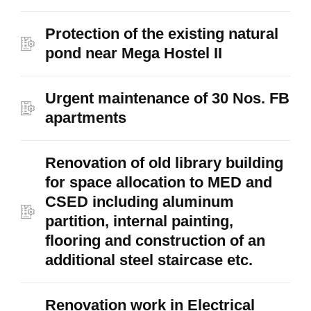
Protection of the existing natural
pond near Mega Hostel II
Urgent maintenance of 30 Nos. FB
apartments
Renovation of old library building
for space allocation to MED and
CSED including aluminum
partition, internal painting,
flooring and construction of an
additional steel staircase etc.
Renovation work in Electrical