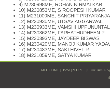
9) M230998ME, ROHAN NIRMALKAR
10) M230853ME, S ROOPESH KUMAR
11) M231000ME, SANCHIT PRIYARANJ
12) M230930ME, UTSAV AGGARWAL
13) M230933ME, VAMSHI UPPUNUNTA
14) M230362ME, FARHATHUDHEEN P
15) M230393ME, JAYDEEP BISWAS
16) M230420ME, MANOJ KUMAR YADA
17) M230483ME, SAKTHIVEL R
18) M231059ME, SATYA KUMAR
MED HOME
|
Home
|
PEOPLE
|
Curriculum & Sy
@