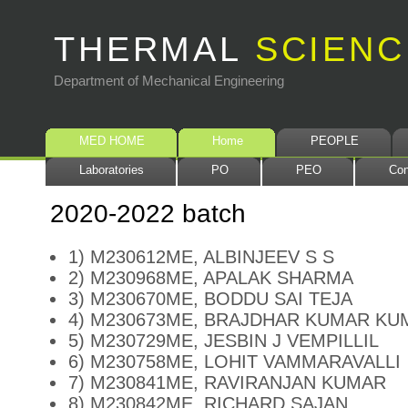
THERMAL
SCIENC
Department of Mechanical Engineering
MED HOME
Home
PEOPLE
Laboratories
PO
PEO
Con
2020-2022 batch
1) M230612ME, ALBINJEEV S S
2) M230968ME, APALAK SHARMA
3) M230670ME, BODDU SAI TEJA
4) M230673ME, BRAJDHAR KUMAR KU
5) M230729ME, JESBIN J VEMPILLIL
6) M230758ME, LOHIT VAMMARAVALLI
7) M230841ME, RAVIRANJAN KUMAR
8) M230842ME, RICHARD SAJAN