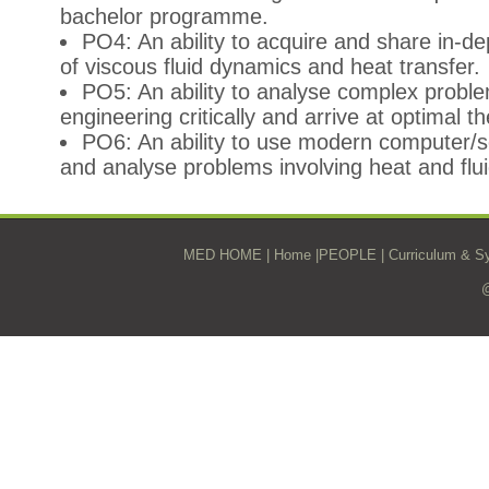
bachelor programme.
PO4: An ability to acquire and share in-d
of viscous fluid dynamics and heat transfer.
PO5: An ability to analyse complex problem
engineering critically and arrive at optimal t
PO6: An ability to use modern computer/s
and analyse problems involving heat and flui
MED HOME
|
Home
|
PEOPLE
|
Curriculum & Sy
@