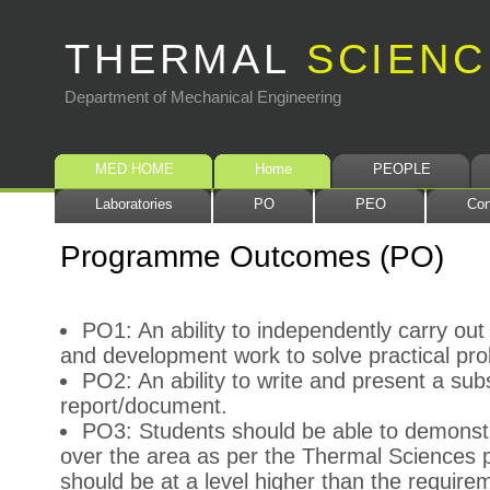
THERMAL
SCIENC
Department of Mechanical Engineering
MED HOME
Home
PEOPLE
Laboratories
PO
PEO
Con
Programme Outcomes (PO)
PO1: An ability to independently carry out
and development work to solve practical pr
PO2: An ability to write and present a subs
report/document.
PO3: Students should be able to demonst
over the area as per the Thermal Sciences
should be at a level higher than the require