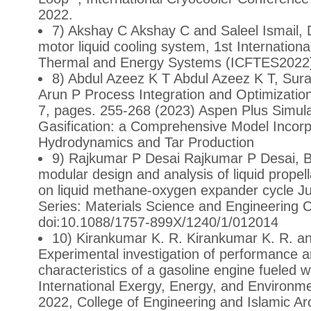
2022.
7) Akshay C Akshay C and Saleel Ismail, 
motor liquid cooling system, 1st Internationa
Thermal and Energy Systems (ICFTES2022),
8) Abdul Azeez K T Abdul Azeez K T, Sur
Arun P Process Integration and Optimization
7, pages. 255-268 (2023) Aspen Plus Simul
Gasification: a Comprehensive Model Incorpo
Hydrodynamics and Tar Production
9) Rajkumar P Desai Rajkumar P Desai, Bi
modular design and analysis of liquid propel
on liquid methane-oxygen expander cycle J
Series: Materials Science and Engineering
doi:10.1088/1757-899X/1240/1/012014
10) Kirankumar K. R. Kirankumar K. R. an
Experimental investigation of performance 
characteristics of a gasoline engine fueled 
International Exergy, Energy, and Environ
2022, College of Engineering and Islamic A