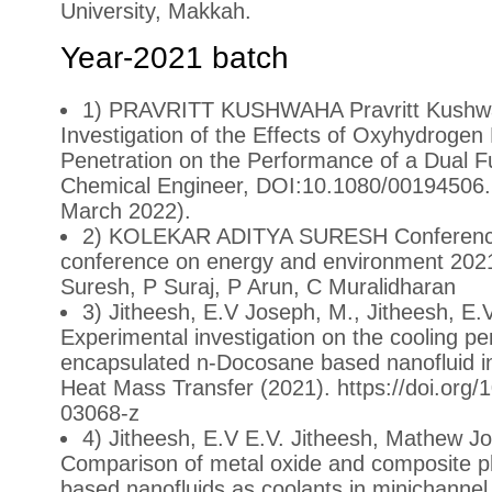
University, Makkah.
Year-2021 batch
1) PRAVRITT KUSHWAHA Pravritt Kushwah
Investigation of the Effects of Oxyhydrogen
Penetration on the Performance of a Dual Fu
Chemical Engineer, DOI:10.1080/00194506.
March 2022).
2) KOLEKAR ADITYA SURESH Conference:
conference on energy and environment 2021
Suresh, P Suraj, P Arun, C Muralidharan
3) Jitheesh, E.V Joseph, M., Jitheesh, E.V.
Experimental investigation on the cooling p
encapsulated n-Docosane based nanofluid in
Heat Mass Transfer (2021). https://doi.org
03068-z
4) Jitheesh, E.V E.V. Jitheesh, Mathew Jos
Comparison of metal oxide and composite p
based nanofluids as coolants in minichannel 