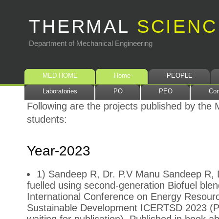
THERMAL
SCIENC
Department of Mechanical Engineering
MED HOME
Home
PEOPLE
Laboratories
PO
PEO
Con
Following are the projects published by th
students:
Year-2023
1) Sandeep R, Dr. P.V Manu Sandeep R, 
fuelled using second-generation Biofuel blen
International Conference on Energy Resourc
Sustainable Development ICERTSD 2023 (Pr