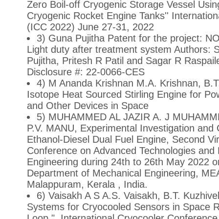
Zero Boil-off Cryogenic Storage Vessel Using
Cryogenic Rocket Engine Tanks'' Internatio
(ICC 2022) June 27-31, 2022
3) Guna Pujitha Patent for the project: NO
Light duty after treatment system Authors:
Pujitha, Pritesh R Patil and Sagar R Raspai
Disclosure #: 22-0066-CES
4) M Ananda Krishnan M.A. Krishnan, B.T
Isotope Heat Sourced Stirling Engine for Pow
and Other Devices in Space
5) MUHAMMED AL JAZIR A. J MUHAMMED
P.V. MANU, Experimental Investigation and 
Ethanol-Diesel Dual Fuel Engine, Second Virt
Conference on Advanced Technologies and 
Engineering during 24th to 26th May 2022 o
Department of Mechanical Engineering, MEA
Malappuram, Kerala , India.
6) Vaisakh A S A.S. Vaisakh, B.T. Kuzhivel
Systems for Cryocooled Sensors in Space 
Loop ", International Cryocooler Conferenc