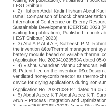
waiting for publication), Published in book 
IIEST Shibpur
2) Hisham Abdul Kadir Hisham Abdul Kadir
Ismail,Comparison of knock characterization
International Conference on Energy Resourc
Sustainable Development ICERTSD 2023 (Pr
waiting for publication), Published in book 
IIEST Shibpur( 2023)
3) Atul A P Atul A P, Sutheesh P M, Rohini
the invention â€œThermal management syst
battery module based on variable thermal c
(Application No. 202341028583A dated 05-
4) Vishnu Chandran Vishnu Chandran, Mi
B, Patent filed on the invention â€œDesign
ventilated honeycomb reactor as thermo-ch
device for drying applications during non-sun
(Application No. 20231034041 dated 16-05-
5) Abdul Azeez K T Abdul Azeez K T, Sur
Arun P Process Integration and Optimization
7, pages255â€“268 (2023) Aspen Plus Simul