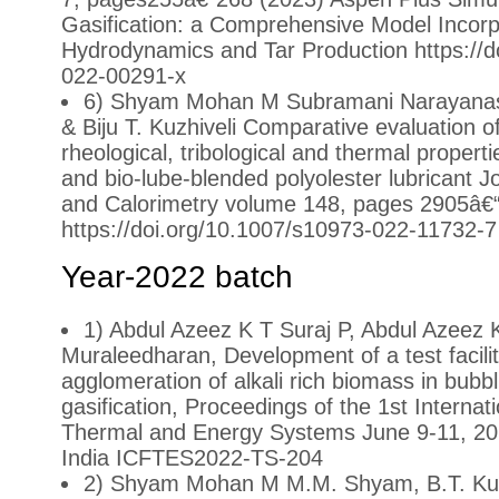
Gasification: a Comprehensive Model Incorpo
Hydrodynamics and Tar Production https://d
022-00291-x
6) Shyam Mohan M Subramani Narayan
& Biju T. Kuzhiveli Comparative evaluation o
rheological, tribological and thermal propert
and bio-lube-blended polyolester lubricant J
and Calorimetry volume 148, pages 2905â€
https://doi.org/10.1007/s10973-022-11732-7
Year-2022 batch
1) Abdul Azeez K T Suraj P, Abdul Azeez 
Muraleedharan, Development of a test facilit
agglomeration of alkali rich biomass in bubbl
gasification, Proceedings of the 1st Internat
Thermal and Energy Systems June 9-11, 202
India ICFTES2022-TS-204
2) Shyam Mohan M M.M. Shyam, B.T. Kuz