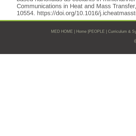
Communications in Heat and Mass Transfer
10554. https://doi.org/10.1016/j.icheatmass
MED HOME
|
Home
|
PEOPLE
|
Curriculum & Sy
@