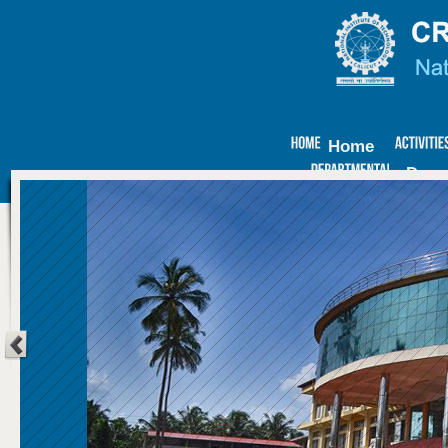
Home
Depa
ECM