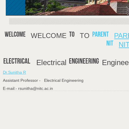
WELCOME
TO
PAR
NI
Electrical
Enginee
Dr.Sunitha R
Assistant Professor - Electrical Engineering
E-mail:- rsunitha@nitc.ac.in