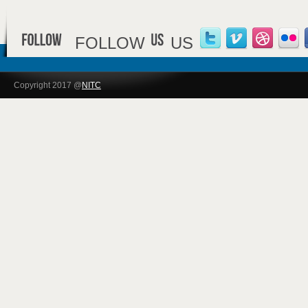
FOLLOW
US
Copyright 2017 @
NITC