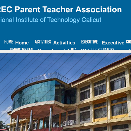
Home
Activities
Executive
Departmental
PTA
coord
ECM
Minutes
Contact
Us