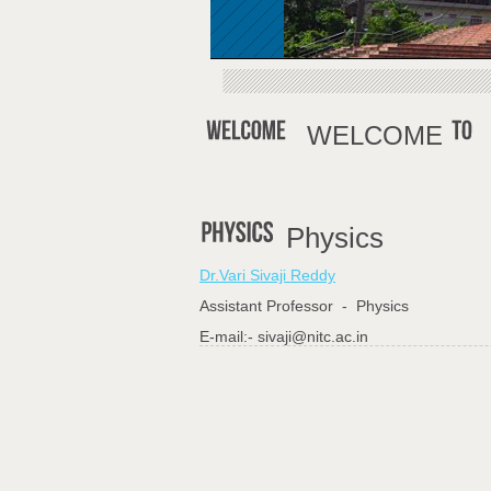
WELCOME
Physics
Dr.Vari Sivaji Reddy
Assistant Professor - Physics
E-mail:- sivaji@nitc.ac.in