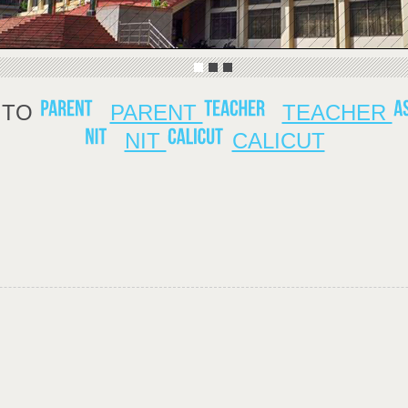
TO
PARENT
TEACHER
NIT
CALICUT