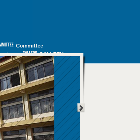
Committee
inators
GALLERY