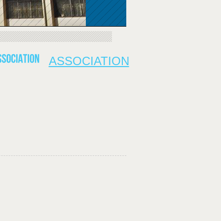
ASSOCIATION