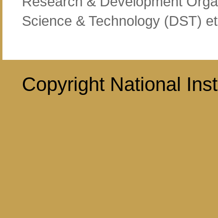
Research & Development Organ
Science & Technology (DST) et
Copyright National Inst