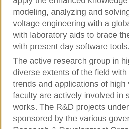
apply the enhanced knowledge 
modeling, analyzing and solvin
voltage engineering with a glob
with laboratory aids to brace th
with present day software tools
The active research group in hi
diverse extents of the field with
trends and applications of high
faculty are actively involved i
works. The R&D projects under
sponsored by the various gove