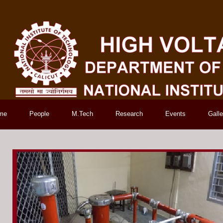
me
People
M.Tech
Research
Events
Galle