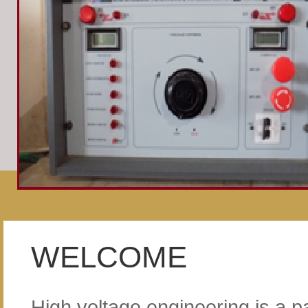
WELCOME
High voltage engineering is a pa