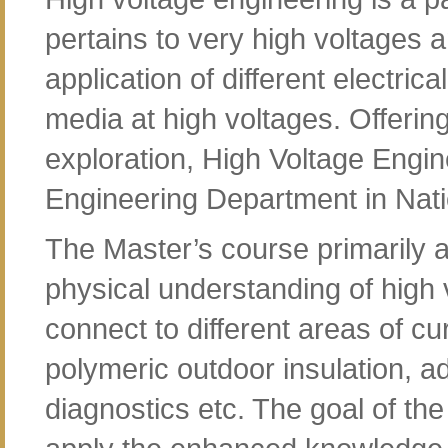
pertains to very high voltages
application of different electri
media at high voltages. Offeri
exploration, High Voltage Engine
Engineering Department in Natio
The Master’s course primarily a
physical understanding of high 
connect to different areas of cu
polymeric outdoor insulation,
diagnostics etc. The goal of the