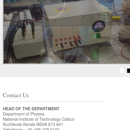
Contact Us
HEAD OF THE DEPARTMENT
Department of Physics
National Institute of Technology Calicut
Kozhikode Kerala INDIA 673 601
Telephone : +91 495 228 5100