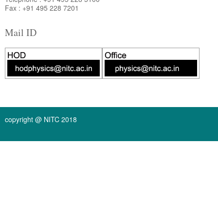
Fax : +91 495 228 7201
Mail ID
copyright @ NITC 2018