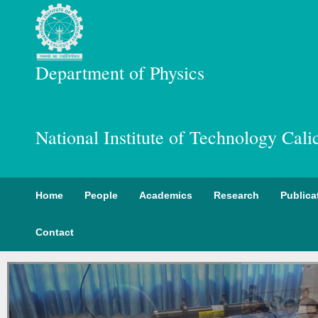
Department of Physics
National Institute of Technology Cali
Home
People
Academics
Research
Publica
Contact