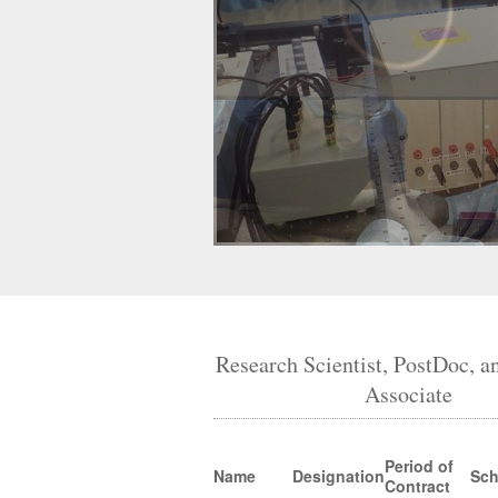
Research Scientist, PostDoc, a
Associate
Period of
Name
Designation
Sc
Contract