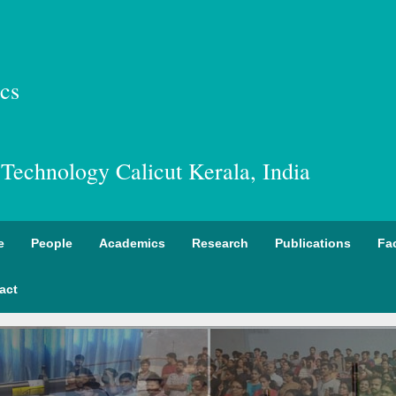
cs
f Technology Calicut Kerala, India
e
People
Academics
Research
Publications
Fac
act