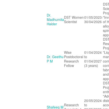
DS
Scie
Proj
Dr.
DST Women
01/05/2023-
"Inv
Madhumita
Scientist
30/04/2026
of 
Halder
allo
spin
appl
DST
Res
Proj
Wise
01/04/2024
"Liq
Dr. Geethu
Postdoctoral
to
mar
P M
Research
01/04/2027
con
Fellow
(3 years)
cont
fabr
and
appl
DST
Pro
enti
"Ad
20/05/2024
dist
Research
to
aco
Shafeeq M