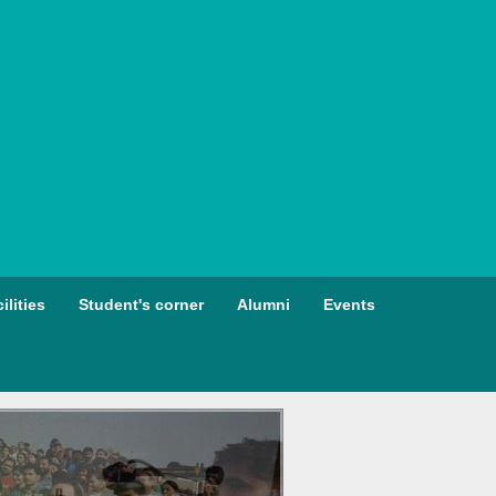
ilities
Student's corner
Alumni
Events