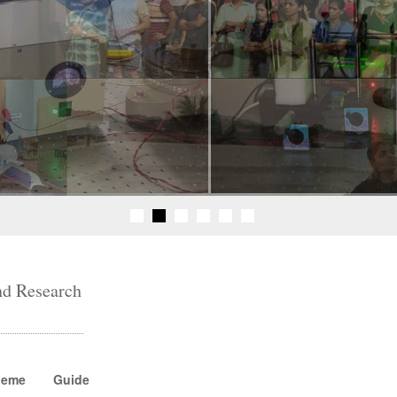
nd Research
heme
Guide