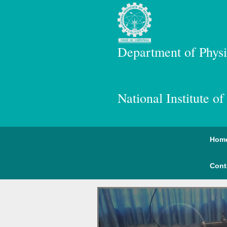
Department of Physi
National Institute o
Hom
Cont