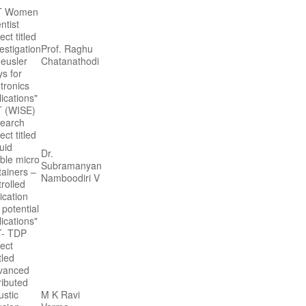
T Women
ntist
ect titled
estigation
Prof. Raghu
Heusler
Chatanathodi
ys for
tronics
ications"
 (WISE)
earch
ect titled
uid
Dr.
ble micro
Subramanyan
tainers –
Namboodiri V
rolled
ication
 potential
ications"
- TDP
ject
tled
vanced
ributed
ustic
M K Ravi