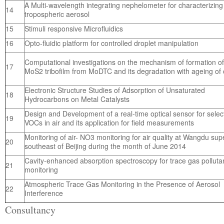
A Multi-wavelength integrating nephelometer for characterizing
14
tropospheric aerosol
15
Stimuli responsive Microfluidics
16
Opto-fluidic platform for controlled droplet manipulation
Computational investigations on the mechanism of formation of
17
MoS2 tribofilm from MoDTC and its degradation with ageing of o
Electronic Structure Studies of Adsorption of Unsaturated
18
Hydrocarbons on Metal Catalysts
Design and Development of a real-time optical sensor for selec
19
VOCs in air and its application for field measurements
Monitoring of air- NO3 monitoring for air quality at Wangdu sup
20
southeast of Beijing during the month of June 2014
Cavity-enhanced absorption spectroscopy for trace gas polluta
21
monitoring
Atmospheric Trace Gas Monitoring in the Presence of Aerosol
22
Interference
Consultancy