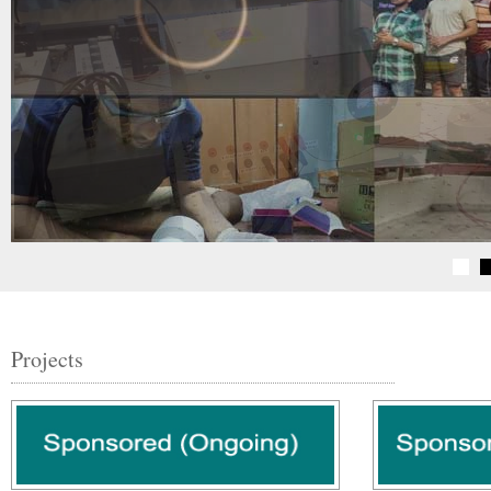
Projects